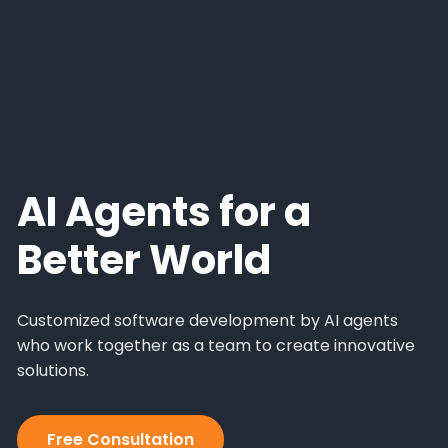
AI Agents for a
Better World
Customized software development by AI agents
who work together as a team to create innovative
solutions.
Free Consultation